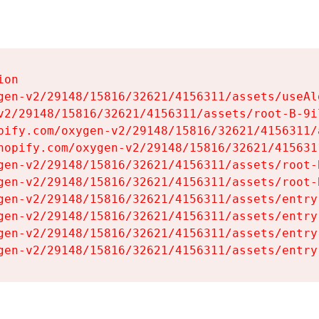
on

gen-v2/29148/15816/32621/4156311/assets/useAl
v2/29148/15816/32621/4156311/assets/root-B-9il
pify.com/oxygen-v2/29148/15816/32621/4156311/
hopify.com/oxygen-v2/29148/15816/32621/415631
gen-v2/29148/15816/32621/4156311/assets/root-B
gen-v2/29148/15816/32621/4156311/assets/root-B
gen-v2/29148/15816/32621/4156311/assets/entry
gen-v2/29148/15816/32621/4156311/assets/entry
gen-v2/29148/15816/32621/4156311/assets/entry
gen-v2/29148/15816/32621/4156311/assets/entry