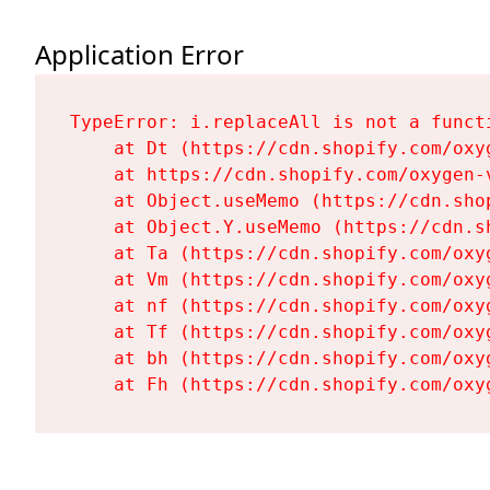
Application Error
TypeError: i.replaceAll is not a functi
    at Dt (https://cdn.shopify.com/oxy
    at https://cdn.shopify.com/oxygen-
    at Object.useMemo (https://cdn.sho
    at Object.Y.useMemo (https://cdn.s
    at Ta (https://cdn.shopify.com/oxy
    at Vm (https://cdn.shopify.com/oxy
    at nf (https://cdn.shopify.com/oxy
    at Tf (https://cdn.shopify.com/oxy
    at bh (https://cdn.shopify.com/oxy
    at Fh (https://cdn.shopify.com/oxy