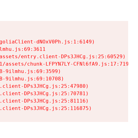
goliaClient-dNOxV0Ph.js:1:6149)

mhu.js:69:3611

assets/entry.client-DPs3JHCg.js:25:60529)

1/assets/chunk-LFPYN7LY-CFNl6fA9.js:17:7197)

-9ilmhu.js:69:3599)

-9ilmhu.js:69:10708)

.client-DPs3JHCg.js:25:47980)

.client-DPs3JHCg.js:25:70781)

.client-DPs3JHCg.js:25:81116)

.client-DPs3JHCg.js:25:116875)