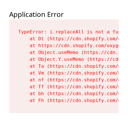
Application Error
TypeError: i.replaceAll is not a functi
    at Dt (https://cdn.shopify.com/oxy
    at https://cdn.shopify.com/oxygen-
    at Object.useMemo (https://cdn.sho
    at Object.Y.useMemo (https://cdn.s
    at Ta (https://cdn.shopify.com/oxy
    at Vm (https://cdn.shopify.com/oxy
    at nf (https://cdn.shopify.com/oxy
    at Tf (https://cdn.shopify.com/oxy
    at bh (https://cdn.shopify.com/oxy
    at Fh (https://cdn.shopify.com/oxy