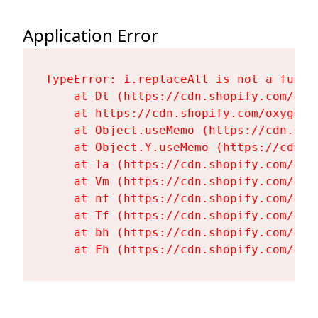
Application Error
TypeError: i.replaceAll is not a functi
    at Dt (https://cdn.shopify.com/oxy
    at https://cdn.shopify.com/oxygen-
    at Object.useMemo (https://cdn.sho
    at Object.Y.useMemo (https://cdn.s
    at Ta (https://cdn.shopify.com/oxy
    at Vm (https://cdn.shopify.com/oxy
    at nf (https://cdn.shopify.com/oxy
    at Tf (https://cdn.shopify.com/oxy
    at bh (https://cdn.shopify.com/oxy
    at Fh (https://cdn.shopify.com/oxy