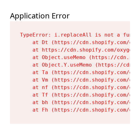
Application Error
TypeError: i.replaceAll is not a functi
    at Dt (https://cdn.shopify.com/oxy
    at https://cdn.shopify.com/oxygen-
    at Object.useMemo (https://cdn.sho
    at Object.Y.useMemo (https://cdn.s
    at Ta (https://cdn.shopify.com/oxy
    at Vm (https://cdn.shopify.com/oxy
    at nf (https://cdn.shopify.com/oxy
    at Tf (https://cdn.shopify.com/oxy
    at bh (https://cdn.shopify.com/oxy
    at Fh (https://cdn.shopify.com/oxy