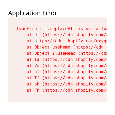
Application Error
TypeError: i.replaceAll is not a functi
    at Dt (https://cdn.shopify.com/oxy
    at https://cdn.shopify.com/oxygen-
    at Object.useMemo (https://cdn.sho
    at Object.Y.useMemo (https://cdn.s
    at Ta (https://cdn.shopify.com/oxy
    at Vm (https://cdn.shopify.com/oxy
    at nf (https://cdn.shopify.com/oxy
    at Tf (https://cdn.shopify.com/oxy
    at bh (https://cdn.shopify.com/oxy
    at Fh (https://cdn.shopify.com/oxy