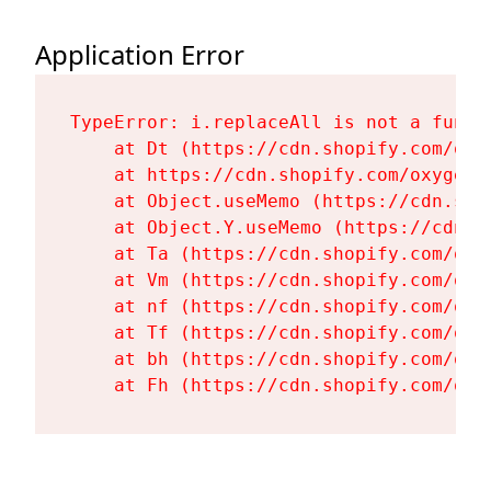
Application Error
TypeError: i.replaceAll is not a functi
    at Dt (https://cdn.shopify.com/oxy
    at https://cdn.shopify.com/oxygen-
    at Object.useMemo (https://cdn.sho
    at Object.Y.useMemo (https://cdn.s
    at Ta (https://cdn.shopify.com/oxy
    at Vm (https://cdn.shopify.com/oxy
    at nf (https://cdn.shopify.com/oxy
    at Tf (https://cdn.shopify.com/oxy
    at bh (https://cdn.shopify.com/oxy
    at Fh (https://cdn.shopify.com/oxy