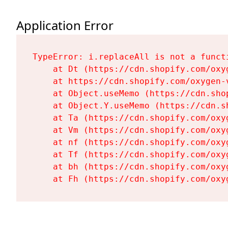
Application Error
TypeError: i.replaceAll is not a functi
    at Dt (https://cdn.shopify.com/oxy
    at https://cdn.shopify.com/oxygen-
    at Object.useMemo (https://cdn.sho
    at Object.Y.useMemo (https://cdn.s
    at Ta (https://cdn.shopify.com/oxy
    at Vm (https://cdn.shopify.com/oxy
    at nf (https://cdn.shopify.com/oxy
    at Tf (https://cdn.shopify.com/oxy
    at bh (https://cdn.shopify.com/oxy
    at Fh (https://cdn.shopify.com/oxy