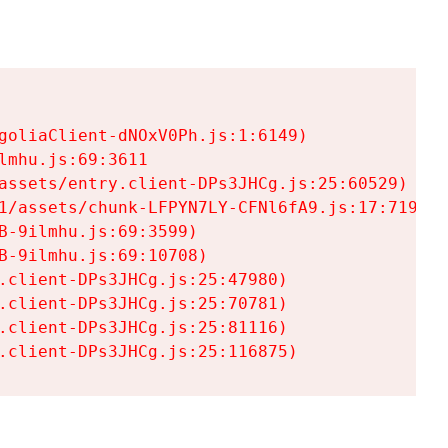
goliaClient-dNOxV0Ph.js:1:6149)

mhu.js:69:3611

assets/entry.client-DPs3JHCg.js:25:60529)

1/assets/chunk-LFPYN7LY-CFNl6fA9.js:17:7197)

-9ilmhu.js:69:3599)

-9ilmhu.js:69:10708)

.client-DPs3JHCg.js:25:47980)

.client-DPs3JHCg.js:25:70781)

.client-DPs3JHCg.js:25:81116)

.client-DPs3JHCg.js:25:116875)