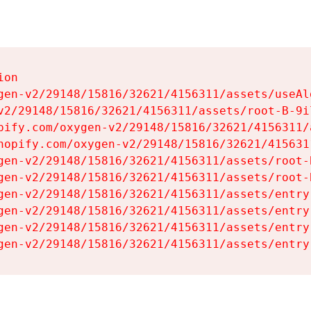
on

gen-v2/29148/15816/32621/4156311/assets/useAl
v2/29148/15816/32621/4156311/assets/root-B-9il
pify.com/oxygen-v2/29148/15816/32621/4156311/
hopify.com/oxygen-v2/29148/15816/32621/415631
gen-v2/29148/15816/32621/4156311/assets/root-B
gen-v2/29148/15816/32621/4156311/assets/root-B
gen-v2/29148/15816/32621/4156311/assets/entry
gen-v2/29148/15816/32621/4156311/assets/entry
gen-v2/29148/15816/32621/4156311/assets/entry
gen-v2/29148/15816/32621/4156311/assets/entry