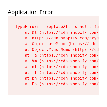
Application Error
TypeError: i.replaceAll is not a functi
    at Dt (https://cdn.shopify.com/oxy
    at https://cdn.shopify.com/oxygen-
    at Object.useMemo (https://cdn.sho
    at Object.Y.useMemo (https://cdn.s
    at Ta (https://cdn.shopify.com/oxy
    at Vm (https://cdn.shopify.com/oxy
    at nf (https://cdn.shopify.com/oxy
    at Tf (https://cdn.shopify.com/oxy
    at bh (https://cdn.shopify.com/oxy
    at Fh (https://cdn.shopify.com/oxy