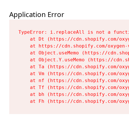
Application Error
TypeError: i.replaceAll is not a functi
    at Dt (https://cdn.shopify.com/oxy
    at https://cdn.shopify.com/oxygen-
    at Object.useMemo (https://cdn.sho
    at Object.Y.useMemo (https://cdn.s
    at Ta (https://cdn.shopify.com/oxy
    at Vm (https://cdn.shopify.com/oxy
    at nf (https://cdn.shopify.com/oxy
    at Tf (https://cdn.shopify.com/oxy
    at bh (https://cdn.shopify.com/oxy
    at Fh (https://cdn.shopify.com/oxy