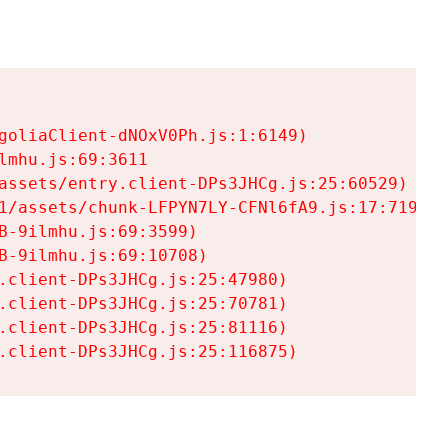
goliaClient-dNOxV0Ph.js:1:6149)

mhu.js:69:3611

assets/entry.client-DPs3JHCg.js:25:60529)

1/assets/chunk-LFPYN7LY-CFNl6fA9.js:17:7197)

-9ilmhu.js:69:3599)

-9ilmhu.js:69:10708)

.client-DPs3JHCg.js:25:47980)

.client-DPs3JHCg.js:25:70781)

.client-DPs3JHCg.js:25:81116)

.client-DPs3JHCg.js:25:116875)