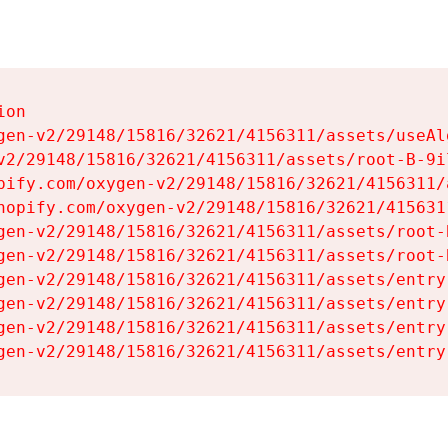
on

gen-v2/29148/15816/32621/4156311/assets/useAl
v2/29148/15816/32621/4156311/assets/root-B-9il
pify.com/oxygen-v2/29148/15816/32621/4156311/
hopify.com/oxygen-v2/29148/15816/32621/415631
gen-v2/29148/15816/32621/4156311/assets/root-B
gen-v2/29148/15816/32621/4156311/assets/root-B
gen-v2/29148/15816/32621/4156311/assets/entry
gen-v2/29148/15816/32621/4156311/assets/entry
gen-v2/29148/15816/32621/4156311/assets/entry
gen-v2/29148/15816/32621/4156311/assets/entry