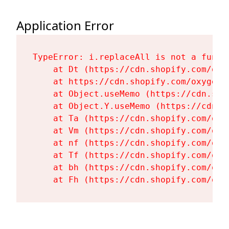
Application Error
TypeError: i.replaceAll is not a functi
    at Dt (https://cdn.shopify.com/oxy
    at https://cdn.shopify.com/oxygen-
    at Object.useMemo (https://cdn.sho
    at Object.Y.useMemo (https://cdn.s
    at Ta (https://cdn.shopify.com/oxy
    at Vm (https://cdn.shopify.com/oxy
    at nf (https://cdn.shopify.com/oxy
    at Tf (https://cdn.shopify.com/oxy
    at bh (https://cdn.shopify.com/oxy
    at Fh (https://cdn.shopify.com/oxy