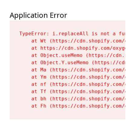
Application Error
TypeError: i.replaceAll is not a functi
    at Wt (https://cdn.shopify.com/oxy
    at https://cdn.shopify.com/oxygen-
    at Object.useMemo (https://cdn.sho
    at Object.Y.useMemo (https://cdn.s
    at Ma (https://cdn.shopify.com/oxy
    at Ym (https://cdn.shopify.com/oxy
    at nf (https://cdn.shopify.com/oxy
    at Tf (https://cdn.shopify.com/oxy
    at bh (https://cdn.shopify.com/oxy
    at Fh (https://cdn.shopify.com/oxy