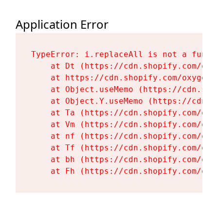
Application Error
TypeError: i.replaceAll is not a functi
    at Dt (https://cdn.shopify.com/oxy
    at https://cdn.shopify.com/oxygen-
    at Object.useMemo (https://cdn.sho
    at Object.Y.useMemo (https://cdn.s
    at Ta (https://cdn.shopify.com/oxy
    at Vm (https://cdn.shopify.com/oxy
    at nf (https://cdn.shopify.com/oxy
    at Tf (https://cdn.shopify.com/oxy
    at bh (https://cdn.shopify.com/oxy
    at Fh (https://cdn.shopify.com/oxy