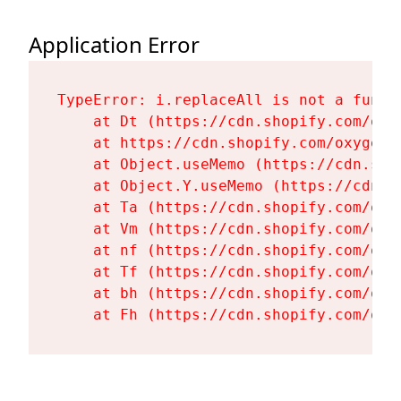
Application Error
TypeError: i.replaceAll is not a functi
    at Dt (https://cdn.shopify.com/oxy
    at https://cdn.shopify.com/oxygen-
    at Object.useMemo (https://cdn.sho
    at Object.Y.useMemo (https://cdn.s
    at Ta (https://cdn.shopify.com/oxy
    at Vm (https://cdn.shopify.com/oxy
    at nf (https://cdn.shopify.com/oxy
    at Tf (https://cdn.shopify.com/oxy
    at bh (https://cdn.shopify.com/oxy
    at Fh (https://cdn.shopify.com/oxy