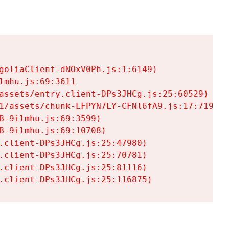
goliaClient-dNOxV0Ph.js:1:6149)

mhu.js:69:3611

assets/entry.client-DPs3JHCg.js:25:60529)

1/assets/chunk-LFPYN7LY-CFNl6fA9.js:17:7197)

-9ilmhu.js:69:3599)

-9ilmhu.js:69:10708)

.client-DPs3JHCg.js:25:47980)

.client-DPs3JHCg.js:25:70781)

.client-DPs3JHCg.js:25:81116)

.client-DPs3JHCg.js:25:116875)