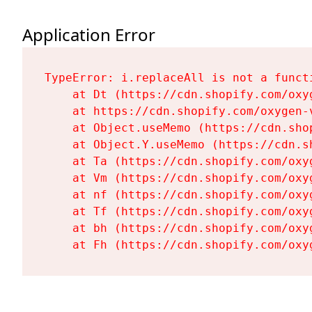
Application Error
TypeError: i.replaceAll is not a functi
    at Dt (https://cdn.shopify.com/oxy
    at https://cdn.shopify.com/oxygen-
    at Object.useMemo (https://cdn.sho
    at Object.Y.useMemo (https://cdn.s
    at Ta (https://cdn.shopify.com/oxy
    at Vm (https://cdn.shopify.com/oxy
    at nf (https://cdn.shopify.com/oxy
    at Tf (https://cdn.shopify.com/oxy
    at bh (https://cdn.shopify.com/oxy
    at Fh (https://cdn.shopify.com/oxy