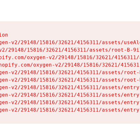
on

gen-v2/29148/15816/32621/4156311/assets/useAl
v2/29148/15816/32621/4156311/assets/root-B-9il
pify.com/oxygen-v2/29148/15816/32621/4156311/
hopify.com/oxygen-v2/29148/15816/32621/415631
gen-v2/29148/15816/32621/4156311/assets/root-B
gen-v2/29148/15816/32621/4156311/assets/root-B
gen-v2/29148/15816/32621/4156311/assets/entry
gen-v2/29148/15816/32621/4156311/assets/entry
gen-v2/29148/15816/32621/4156311/assets/entry
gen-v2/29148/15816/32621/4156311/assets/entry