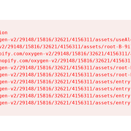
on

gen-v2/29148/15816/32621/4156311/assets/useAl
v2/29148/15816/32621/4156311/assets/root-B-9il
pify.com/oxygen-v2/29148/15816/32621/4156311/
hopify.com/oxygen-v2/29148/15816/32621/415631
gen-v2/29148/15816/32621/4156311/assets/root-B
gen-v2/29148/15816/32621/4156311/assets/root-B
gen-v2/29148/15816/32621/4156311/assets/entry
gen-v2/29148/15816/32621/4156311/assets/entry
gen-v2/29148/15816/32621/4156311/assets/entry
gen-v2/29148/15816/32621/4156311/assets/entry