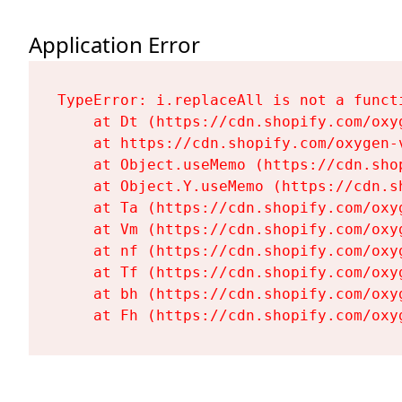
Application Error
TypeError: i.replaceAll is not a functi
    at Dt (https://cdn.shopify.com/oxy
    at https://cdn.shopify.com/oxygen-
    at Object.useMemo (https://cdn.sho
    at Object.Y.useMemo (https://cdn.s
    at Ta (https://cdn.shopify.com/oxy
    at Vm (https://cdn.shopify.com/oxy
    at nf (https://cdn.shopify.com/oxy
    at Tf (https://cdn.shopify.com/oxy
    at bh (https://cdn.shopify.com/oxy
    at Fh (https://cdn.shopify.com/oxy