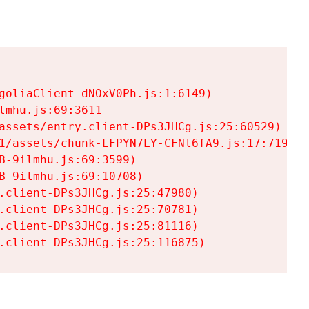
goliaClient-dNOxV0Ph.js:1:6149)

mhu.js:69:3611

assets/entry.client-DPs3JHCg.js:25:60529)

1/assets/chunk-LFPYN7LY-CFNl6fA9.js:17:7197)

-9ilmhu.js:69:3599)

-9ilmhu.js:69:10708)

.client-DPs3JHCg.js:25:47980)

.client-DPs3JHCg.js:25:70781)

.client-DPs3JHCg.js:25:81116)

.client-DPs3JHCg.js:25:116875)