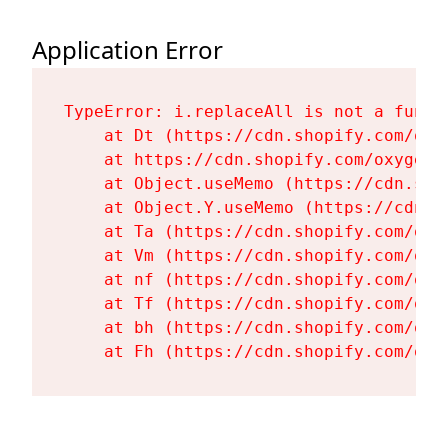
Application Error
TypeError: i.replaceAll is not a functi
    at Dt (https://cdn.shopify.com/oxy
    at https://cdn.shopify.com/oxygen-
    at Object.useMemo (https://cdn.sho
    at Object.Y.useMemo (https://cdn.s
    at Ta (https://cdn.shopify.com/oxy
    at Vm (https://cdn.shopify.com/oxy
    at nf (https://cdn.shopify.com/oxy
    at Tf (https://cdn.shopify.com/oxy
    at bh (https://cdn.shopify.com/oxy
    at Fh (https://cdn.shopify.com/oxy