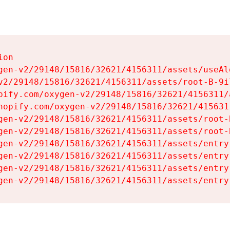
on

gen-v2/29148/15816/32621/4156311/assets/useAl
v2/29148/15816/32621/4156311/assets/root-B-9il
pify.com/oxygen-v2/29148/15816/32621/4156311/
hopify.com/oxygen-v2/29148/15816/32621/415631
gen-v2/29148/15816/32621/4156311/assets/root-B
gen-v2/29148/15816/32621/4156311/assets/root-B
gen-v2/29148/15816/32621/4156311/assets/entry
gen-v2/29148/15816/32621/4156311/assets/entry
gen-v2/29148/15816/32621/4156311/assets/entry
gen-v2/29148/15816/32621/4156311/assets/entry