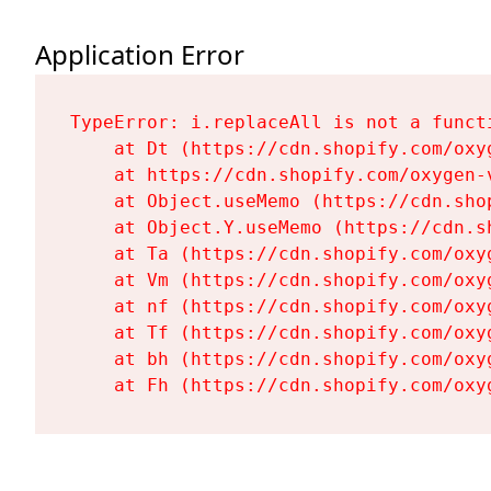
Application Error
TypeError: i.replaceAll is not a functi
    at Dt (https://cdn.shopify.com/oxy
    at https://cdn.shopify.com/oxygen-
    at Object.useMemo (https://cdn.sho
    at Object.Y.useMemo (https://cdn.s
    at Ta (https://cdn.shopify.com/oxy
    at Vm (https://cdn.shopify.com/oxy
    at nf (https://cdn.shopify.com/oxy
    at Tf (https://cdn.shopify.com/oxy
    at bh (https://cdn.shopify.com/oxy
    at Fh (https://cdn.shopify.com/oxy