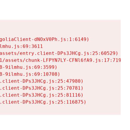
goliaClient-dNOxV0Ph.js:1:6149)

mhu.js:69:3611

assets/entry.client-DPs3JHCg.js:25:60529)

1/assets/chunk-LFPYN7LY-CFNl6fA9.js:17:7197)

-9ilmhu.js:69:3599)

-9ilmhu.js:69:10708)

.client-DPs3JHCg.js:25:47980)

.client-DPs3JHCg.js:25:70781)

.client-DPs3JHCg.js:25:81116)

.client-DPs3JHCg.js:25:116875)