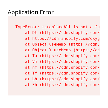
Application Error
TypeError: i.replaceAll is not a functi
    at Dt (https://cdn.shopify.com/oxy
    at https://cdn.shopify.com/oxygen-
    at Object.useMemo (https://cdn.sho
    at Object.Y.useMemo (https://cdn.s
    at Ta (https://cdn.shopify.com/oxy
    at Vm (https://cdn.shopify.com/oxy
    at nf (https://cdn.shopify.com/oxy
    at Tf (https://cdn.shopify.com/oxy
    at bh (https://cdn.shopify.com/oxy
    at Fh (https://cdn.shopify.com/oxy