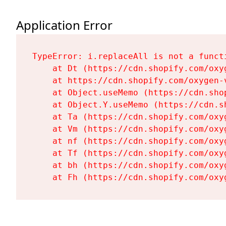
Application Error
TypeError: i.replaceAll is not a functi
    at Dt (https://cdn.shopify.com/oxy
    at https://cdn.shopify.com/oxygen-
    at Object.useMemo (https://cdn.sho
    at Object.Y.useMemo (https://cdn.s
    at Ta (https://cdn.shopify.com/oxy
    at Vm (https://cdn.shopify.com/oxy
    at nf (https://cdn.shopify.com/oxy
    at Tf (https://cdn.shopify.com/oxy
    at bh (https://cdn.shopify.com/oxy
    at Fh (https://cdn.shopify.com/oxy