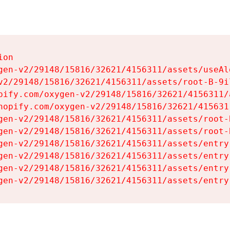
on

gen-v2/29148/15816/32621/4156311/assets/useAl
v2/29148/15816/32621/4156311/assets/root-B-9il
pify.com/oxygen-v2/29148/15816/32621/4156311/
hopify.com/oxygen-v2/29148/15816/32621/415631
gen-v2/29148/15816/32621/4156311/assets/root-B
gen-v2/29148/15816/32621/4156311/assets/root-B
gen-v2/29148/15816/32621/4156311/assets/entry
gen-v2/29148/15816/32621/4156311/assets/entry
gen-v2/29148/15816/32621/4156311/assets/entry
gen-v2/29148/15816/32621/4156311/assets/entry