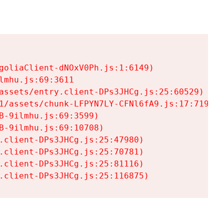
goliaClient-dNOxV0Ph.js:1:6149)

mhu.js:69:3611

assets/entry.client-DPs3JHCg.js:25:60529)

1/assets/chunk-LFPYN7LY-CFNl6fA9.js:17:7197)

-9ilmhu.js:69:3599)

-9ilmhu.js:69:10708)

.client-DPs3JHCg.js:25:47980)

.client-DPs3JHCg.js:25:70781)

.client-DPs3JHCg.js:25:81116)

.client-DPs3JHCg.js:25:116875)