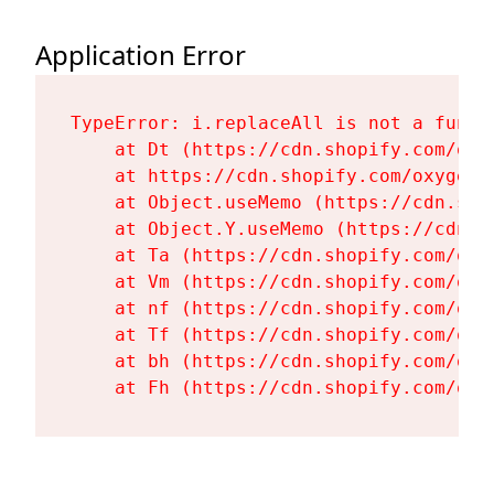
Application Error
TypeError: i.replaceAll is not a functi
    at Dt (https://cdn.shopify.com/oxy
    at https://cdn.shopify.com/oxygen-
    at Object.useMemo (https://cdn.sho
    at Object.Y.useMemo (https://cdn.s
    at Ta (https://cdn.shopify.com/oxy
    at Vm (https://cdn.shopify.com/oxy
    at nf (https://cdn.shopify.com/oxy
    at Tf (https://cdn.shopify.com/oxy
    at bh (https://cdn.shopify.com/oxy
    at Fh (https://cdn.shopify.com/oxy