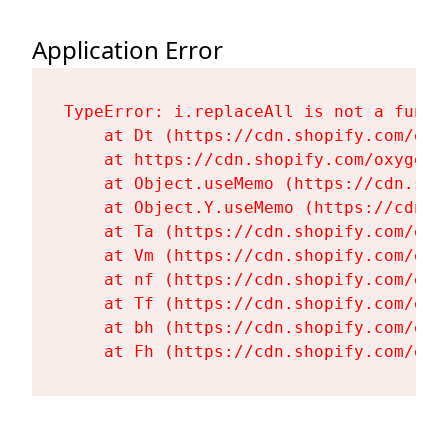
Application Error
TypeError: i.replaceAll is not a functi
    at Dt (https://cdn.shopify.com/oxy
    at https://cdn.shopify.com/oxygen-
    at Object.useMemo (https://cdn.sho
    at Object.Y.useMemo (https://cdn.s
    at Ta (https://cdn.shopify.com/oxy
    at Vm (https://cdn.shopify.com/oxy
    at nf (https://cdn.shopify.com/oxy
    at Tf (https://cdn.shopify.com/oxy
    at bh (https://cdn.shopify.com/oxy
    at Fh (https://cdn.shopify.com/oxy