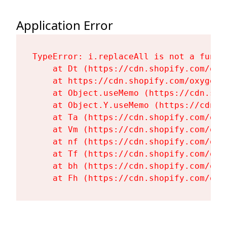
Application Error
TypeError: i.replaceAll is not a functi
    at Dt (https://cdn.shopify.com/oxy
    at https://cdn.shopify.com/oxygen-
    at Object.useMemo (https://cdn.sho
    at Object.Y.useMemo (https://cdn.s
    at Ta (https://cdn.shopify.com/oxy
    at Vm (https://cdn.shopify.com/oxy
    at nf (https://cdn.shopify.com/oxy
    at Tf (https://cdn.shopify.com/oxy
    at bh (https://cdn.shopify.com/oxy
    at Fh (https://cdn.shopify.com/oxy