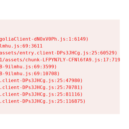
goliaClient-dNOxV0Ph.js:1:6149)

mhu.js:69:3611

assets/entry.client-DPs3JHCg.js:25:60529)

1/assets/chunk-LFPYN7LY-CFNl6fA9.js:17:7197)

-9ilmhu.js:69:3599)

-9ilmhu.js:69:10708)

.client-DPs3JHCg.js:25:47980)

.client-DPs3JHCg.js:25:70781)

.client-DPs3JHCg.js:25:81116)

.client-DPs3JHCg.js:25:116875)