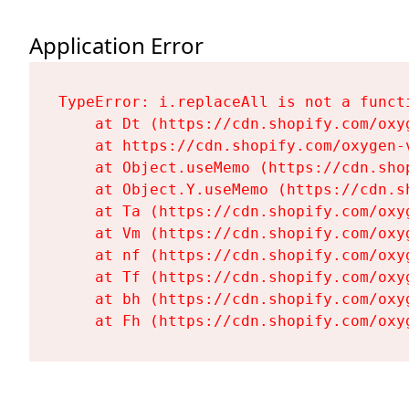
Application Error
TypeError: i.replaceAll is not a functi
    at Dt (https://cdn.shopify.com/oxy
    at https://cdn.shopify.com/oxygen-
    at Object.useMemo (https://cdn.sho
    at Object.Y.useMemo (https://cdn.s
    at Ta (https://cdn.shopify.com/oxy
    at Vm (https://cdn.shopify.com/oxy
    at nf (https://cdn.shopify.com/oxy
    at Tf (https://cdn.shopify.com/oxy
    at bh (https://cdn.shopify.com/oxy
    at Fh (https://cdn.shopify.com/oxy