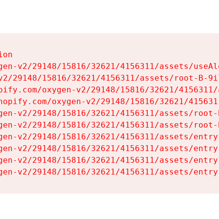
on

gen-v2/29148/15816/32621/4156311/assets/useAl
v2/29148/15816/32621/4156311/assets/root-B-9il
pify.com/oxygen-v2/29148/15816/32621/4156311/
hopify.com/oxygen-v2/29148/15816/32621/415631
gen-v2/29148/15816/32621/4156311/assets/root-B
gen-v2/29148/15816/32621/4156311/assets/root-B
gen-v2/29148/15816/32621/4156311/assets/entry
gen-v2/29148/15816/32621/4156311/assets/entry
gen-v2/29148/15816/32621/4156311/assets/entry
gen-v2/29148/15816/32621/4156311/assets/entry