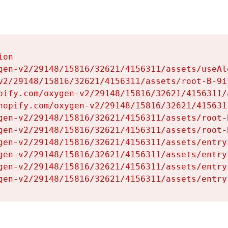
on

gen-v2/29148/15816/32621/4156311/assets/useAl
v2/29148/15816/32621/4156311/assets/root-B-9il
pify.com/oxygen-v2/29148/15816/32621/4156311/
hopify.com/oxygen-v2/29148/15816/32621/415631
gen-v2/29148/15816/32621/4156311/assets/root-B
gen-v2/29148/15816/32621/4156311/assets/root-B
gen-v2/29148/15816/32621/4156311/assets/entry
gen-v2/29148/15816/32621/4156311/assets/entry
gen-v2/29148/15816/32621/4156311/assets/entry
gen-v2/29148/15816/32621/4156311/assets/entry