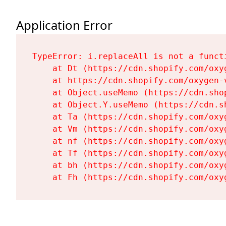
Application Error
TypeError: i.replaceAll is not a functi
    at Dt (https://cdn.shopify.com/oxy
    at https://cdn.shopify.com/oxygen-
    at Object.useMemo (https://cdn.sho
    at Object.Y.useMemo (https://cdn.s
    at Ta (https://cdn.shopify.com/oxy
    at Vm (https://cdn.shopify.com/oxy
    at nf (https://cdn.shopify.com/oxy
    at Tf (https://cdn.shopify.com/oxy
    at bh (https://cdn.shopify.com/oxy
    at Fh (https://cdn.shopify.com/oxy