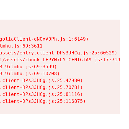
goliaClient-dNOxV0Ph.js:1:6149)

mhu.js:69:3611

assets/entry.client-DPs3JHCg.js:25:60529)

1/assets/chunk-LFPYN7LY-CFNl6fA9.js:17:7197)

-9ilmhu.js:69:3599)

-9ilmhu.js:69:10708)

.client-DPs3JHCg.js:25:47980)

.client-DPs3JHCg.js:25:70781)

.client-DPs3JHCg.js:25:81116)

.client-DPs3JHCg.js:25:116875)