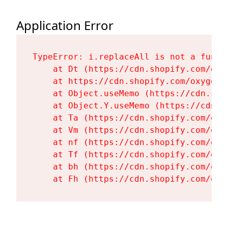
Application Error
TypeError: i.replaceAll is not a functi
    at Dt (https://cdn.shopify.com/oxy
    at https://cdn.shopify.com/oxygen-
    at Object.useMemo (https://cdn.sho
    at Object.Y.useMemo (https://cdn.s
    at Ta (https://cdn.shopify.com/oxy
    at Vm (https://cdn.shopify.com/oxy
    at nf (https://cdn.shopify.com/oxy
    at Tf (https://cdn.shopify.com/oxy
    at bh (https://cdn.shopify.com/oxy
    at Fh (https://cdn.shopify.com/oxy