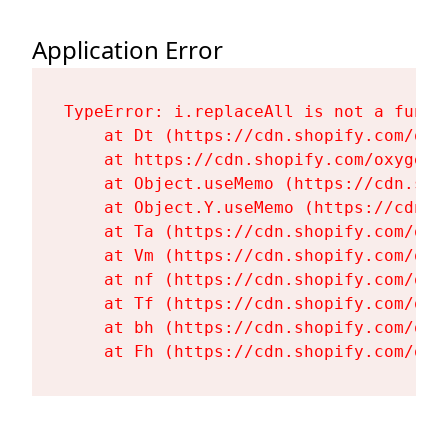
Application Error
TypeError: i.replaceAll is not a functi
    at Dt (https://cdn.shopify.com/oxy
    at https://cdn.shopify.com/oxygen-
    at Object.useMemo (https://cdn.sho
    at Object.Y.useMemo (https://cdn.s
    at Ta (https://cdn.shopify.com/oxy
    at Vm (https://cdn.shopify.com/oxy
    at nf (https://cdn.shopify.com/oxy
    at Tf (https://cdn.shopify.com/oxy
    at bh (https://cdn.shopify.com/oxy
    at Fh (https://cdn.shopify.com/oxy