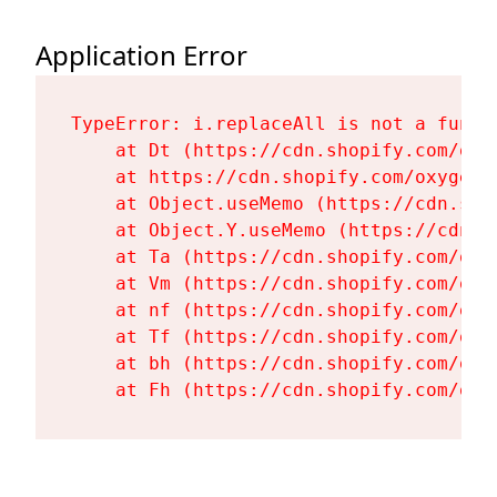
Application Error
TypeError: i.replaceAll is not a functi
    at Dt (https://cdn.shopify.com/oxy
    at https://cdn.shopify.com/oxygen-
    at Object.useMemo (https://cdn.sho
    at Object.Y.useMemo (https://cdn.s
    at Ta (https://cdn.shopify.com/oxy
    at Vm (https://cdn.shopify.com/oxy
    at nf (https://cdn.shopify.com/oxy
    at Tf (https://cdn.shopify.com/oxy
    at bh (https://cdn.shopify.com/oxy
    at Fh (https://cdn.shopify.com/oxy