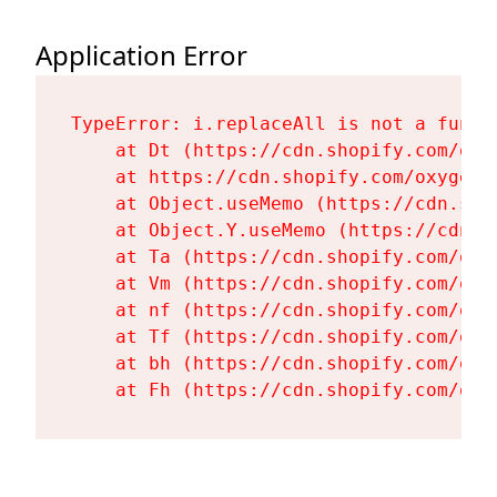
Application Error
TypeError: i.replaceAll is not a functi
    at Dt (https://cdn.shopify.com/oxy
    at https://cdn.shopify.com/oxygen-
    at Object.useMemo (https://cdn.sho
    at Object.Y.useMemo (https://cdn.s
    at Ta (https://cdn.shopify.com/oxy
    at Vm (https://cdn.shopify.com/oxy
    at nf (https://cdn.shopify.com/oxy
    at Tf (https://cdn.shopify.com/oxy
    at bh (https://cdn.shopify.com/oxy
    at Fh (https://cdn.shopify.com/oxy