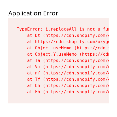
Application Error
TypeError: i.replaceAll is not a functi
    at Dt (https://cdn.shopify.com/oxy
    at https://cdn.shopify.com/oxygen-
    at Object.useMemo (https://cdn.sho
    at Object.Y.useMemo (https://cdn.s
    at Ta (https://cdn.shopify.com/oxy
    at Vm (https://cdn.shopify.com/oxy
    at nf (https://cdn.shopify.com/oxy
    at Tf (https://cdn.shopify.com/oxy
    at bh (https://cdn.shopify.com/oxy
    at Fh (https://cdn.shopify.com/oxy