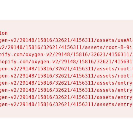
on

gen-v2/29148/15816/32621/4156311/assets/useAl
v2/29148/15816/32621/4156311/assets/root-B-9il
pify.com/oxygen-v2/29148/15816/32621/4156311/
hopify.com/oxygen-v2/29148/15816/32621/415631
gen-v2/29148/15816/32621/4156311/assets/root-B
gen-v2/29148/15816/32621/4156311/assets/root-B
gen-v2/29148/15816/32621/4156311/assets/entry
gen-v2/29148/15816/32621/4156311/assets/entry
gen-v2/29148/15816/32621/4156311/assets/entry
gen-v2/29148/15816/32621/4156311/assets/entry