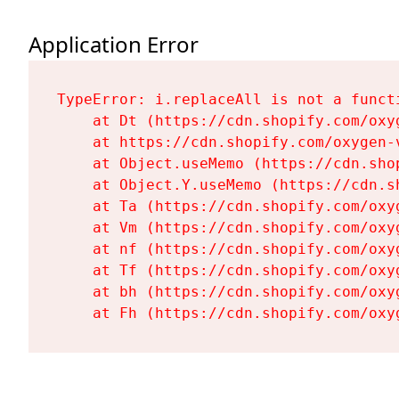
Application Error
TypeError: i.replaceAll is not a functi
    at Dt (https://cdn.shopify.com/oxy
    at https://cdn.shopify.com/oxygen-
    at Object.useMemo (https://cdn.sho
    at Object.Y.useMemo (https://cdn.s
    at Ta (https://cdn.shopify.com/oxy
    at Vm (https://cdn.shopify.com/oxy
    at nf (https://cdn.shopify.com/oxy
    at Tf (https://cdn.shopify.com/oxy
    at bh (https://cdn.shopify.com/oxy
    at Fh (https://cdn.shopify.com/oxy