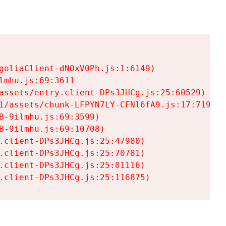
goliaClient-dNOxV0Ph.js:1:6149)

mhu.js:69:3611

assets/entry.client-DPs3JHCg.js:25:60529)

1/assets/chunk-LFPYN7LY-CFNl6fA9.js:17:7197)

-9ilmhu.js:69:3599)

-9ilmhu.js:69:10708)

.client-DPs3JHCg.js:25:47980)

.client-DPs3JHCg.js:25:70781)

.client-DPs3JHCg.js:25:81116)

.client-DPs3JHCg.js:25:116875)