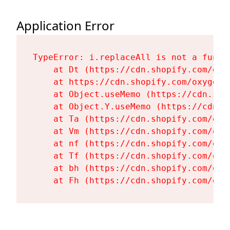
Application Error
TypeError: i.replaceAll is not a functi
    at Dt (https://cdn.shopify.com/oxy
    at https://cdn.shopify.com/oxygen-
    at Object.useMemo (https://cdn.sho
    at Object.Y.useMemo (https://cdn.s
    at Ta (https://cdn.shopify.com/oxy
    at Vm (https://cdn.shopify.com/oxy
    at nf (https://cdn.shopify.com/oxy
    at Tf (https://cdn.shopify.com/oxy
    at bh (https://cdn.shopify.com/oxy
    at Fh (https://cdn.shopify.com/oxy