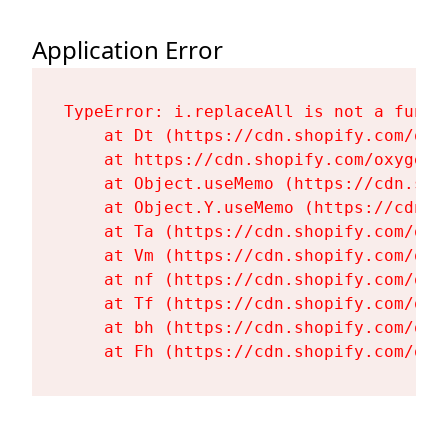
Application Error
TypeError: i.replaceAll is not a functi
    at Dt (https://cdn.shopify.com/oxy
    at https://cdn.shopify.com/oxygen-
    at Object.useMemo (https://cdn.sho
    at Object.Y.useMemo (https://cdn.s
    at Ta (https://cdn.shopify.com/oxy
    at Vm (https://cdn.shopify.com/oxy
    at nf (https://cdn.shopify.com/oxy
    at Tf (https://cdn.shopify.com/oxy
    at bh (https://cdn.shopify.com/oxy
    at Fh (https://cdn.shopify.com/oxy