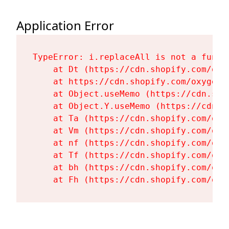
Application Error
TypeError: i.replaceAll is not a functi
    at Dt (https://cdn.shopify.com/oxy
    at https://cdn.shopify.com/oxygen-
    at Object.useMemo (https://cdn.sho
    at Object.Y.useMemo (https://cdn.s
    at Ta (https://cdn.shopify.com/oxy
    at Vm (https://cdn.shopify.com/oxy
    at nf (https://cdn.shopify.com/oxy
    at Tf (https://cdn.shopify.com/oxy
    at bh (https://cdn.shopify.com/oxy
    at Fh (https://cdn.shopify.com/oxy