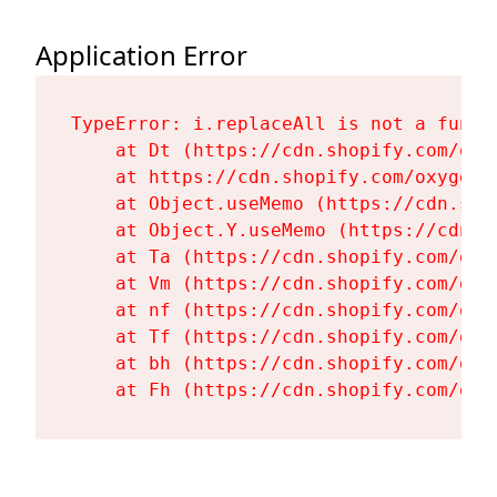
Application Error
TypeError: i.replaceAll is not a functi
    at Dt (https://cdn.shopify.com/oxy
    at https://cdn.shopify.com/oxygen-
    at Object.useMemo (https://cdn.sho
    at Object.Y.useMemo (https://cdn.s
    at Ta (https://cdn.shopify.com/oxy
    at Vm (https://cdn.shopify.com/oxy
    at nf (https://cdn.shopify.com/oxy
    at Tf (https://cdn.shopify.com/oxy
    at bh (https://cdn.shopify.com/oxy
    at Fh (https://cdn.shopify.com/oxy