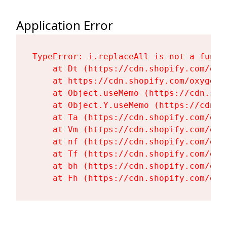
Application Error
TypeError: i.replaceAll is not a functi
    at Dt (https://cdn.shopify.com/oxy
    at https://cdn.shopify.com/oxygen-
    at Object.useMemo (https://cdn.sho
    at Object.Y.useMemo (https://cdn.s
    at Ta (https://cdn.shopify.com/oxy
    at Vm (https://cdn.shopify.com/oxy
    at nf (https://cdn.shopify.com/oxy
    at Tf (https://cdn.shopify.com/oxy
    at bh (https://cdn.shopify.com/oxy
    at Fh (https://cdn.shopify.com/oxy