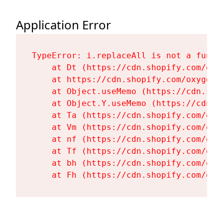
Application Error
TypeError: i.replaceAll is not a functi
    at Dt (https://cdn.shopify.com/oxy
    at https://cdn.shopify.com/oxygen-
    at Object.useMemo (https://cdn.sho
    at Object.Y.useMemo (https://cdn.s
    at Ta (https://cdn.shopify.com/oxy
    at Vm (https://cdn.shopify.com/oxy
    at nf (https://cdn.shopify.com/oxy
    at Tf (https://cdn.shopify.com/oxy
    at bh (https://cdn.shopify.com/oxy
    at Fh (https://cdn.shopify.com/oxy