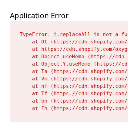
Application Error
TypeError: i.replaceAll is not a functi
    at Dt (https://cdn.shopify.com/oxy
    at https://cdn.shopify.com/oxygen-
    at Object.useMemo (https://cdn.sho
    at Object.Y.useMemo (https://cdn.s
    at Ta (https://cdn.shopify.com/oxy
    at Vm (https://cdn.shopify.com/oxy
    at nf (https://cdn.shopify.com/oxy
    at Tf (https://cdn.shopify.com/oxy
    at bh (https://cdn.shopify.com/oxy
    at Fh (https://cdn.shopify.com/oxy