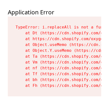
Application Error
TypeError: i.replaceAll is not a functi
    at Dt (https://cdn.shopify.com/oxy
    at https://cdn.shopify.com/oxygen-
    at Object.useMemo (https://cdn.sho
    at Object.Y.useMemo (https://cdn.s
    at Ta (https://cdn.shopify.com/oxy
    at Vm (https://cdn.shopify.com/oxy
    at nf (https://cdn.shopify.com/oxy
    at Tf (https://cdn.shopify.com/oxy
    at bh (https://cdn.shopify.com/oxy
    at Fh (https://cdn.shopify.com/oxy