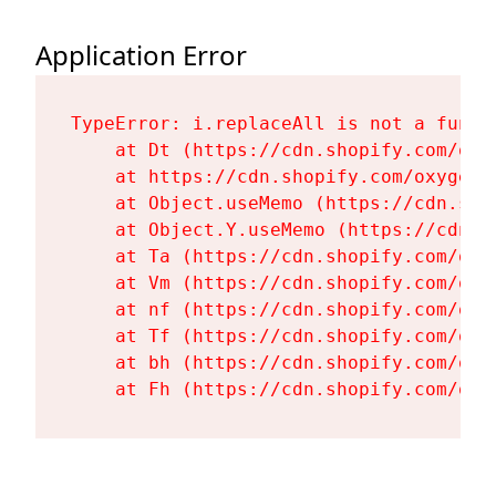
Application Error
TypeError: i.replaceAll is not a functi
    at Dt (https://cdn.shopify.com/oxy
    at https://cdn.shopify.com/oxygen-
    at Object.useMemo (https://cdn.sho
    at Object.Y.useMemo (https://cdn.s
    at Ta (https://cdn.shopify.com/oxy
    at Vm (https://cdn.shopify.com/oxy
    at nf (https://cdn.shopify.com/oxy
    at Tf (https://cdn.shopify.com/oxy
    at bh (https://cdn.shopify.com/oxy
    at Fh (https://cdn.shopify.com/oxy