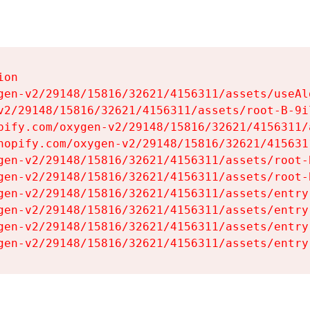
on

gen-v2/29148/15816/32621/4156311/assets/useAl
v2/29148/15816/32621/4156311/assets/root-B-9il
pify.com/oxygen-v2/29148/15816/32621/4156311/
hopify.com/oxygen-v2/29148/15816/32621/415631
gen-v2/29148/15816/32621/4156311/assets/root-B
gen-v2/29148/15816/32621/4156311/assets/root-B
gen-v2/29148/15816/32621/4156311/assets/entry
gen-v2/29148/15816/32621/4156311/assets/entry
gen-v2/29148/15816/32621/4156311/assets/entry
gen-v2/29148/15816/32621/4156311/assets/entry