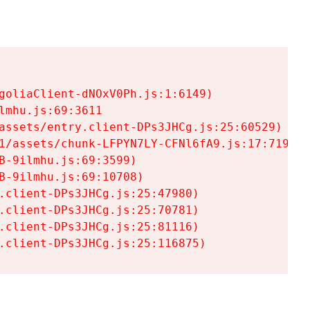
goliaClient-dNOxV0Ph.js:1:6149)

mhu.js:69:3611

assets/entry.client-DPs3JHCg.js:25:60529)

1/assets/chunk-LFPYN7LY-CFNl6fA9.js:17:7197)

-9ilmhu.js:69:3599)

-9ilmhu.js:69:10708)

.client-DPs3JHCg.js:25:47980)

.client-DPs3JHCg.js:25:70781)

.client-DPs3JHCg.js:25:81116)

.client-DPs3JHCg.js:25:116875)