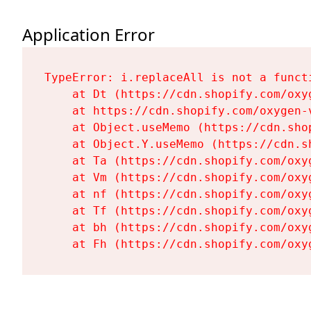
Application Error
TypeError: i.replaceAll is not a functi
    at Dt (https://cdn.shopify.com/oxy
    at https://cdn.shopify.com/oxygen-
    at Object.useMemo (https://cdn.sho
    at Object.Y.useMemo (https://cdn.s
    at Ta (https://cdn.shopify.com/oxy
    at Vm (https://cdn.shopify.com/oxy
    at nf (https://cdn.shopify.com/oxy
    at Tf (https://cdn.shopify.com/oxy
    at bh (https://cdn.shopify.com/oxy
    at Fh (https://cdn.shopify.com/oxy