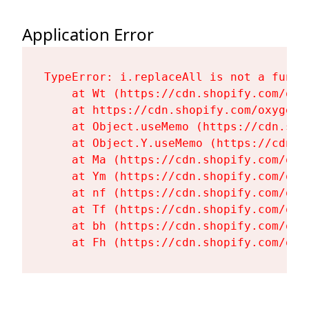
Application Error
TypeError: i.replaceAll is not a functi
    at Wt (https://cdn.shopify.com/oxy
    at https://cdn.shopify.com/oxygen-
    at Object.useMemo (https://cdn.sho
    at Object.Y.useMemo (https://cdn.s
    at Ma (https://cdn.shopify.com/oxy
    at Ym (https://cdn.shopify.com/oxy
    at nf (https://cdn.shopify.com/oxy
    at Tf (https://cdn.shopify.com/oxy
    at bh (https://cdn.shopify.com/oxy
    at Fh (https://cdn.shopify.com/oxy