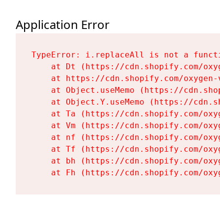
Application Error
TypeError: i.replaceAll is not a functi
    at Dt (https://cdn.shopify.com/oxy
    at https://cdn.shopify.com/oxygen-
    at Object.useMemo (https://cdn.sho
    at Object.Y.useMemo (https://cdn.s
    at Ta (https://cdn.shopify.com/oxy
    at Vm (https://cdn.shopify.com/oxy
    at nf (https://cdn.shopify.com/oxy
    at Tf (https://cdn.shopify.com/oxy
    at bh (https://cdn.shopify.com/oxy
    at Fh (https://cdn.shopify.com/oxy