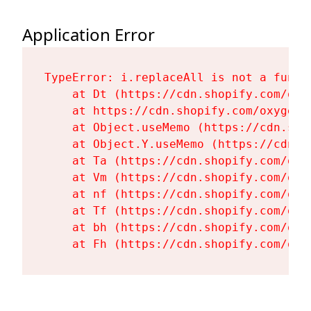
Application Error
TypeError: i.replaceAll is not a functi
    at Dt (https://cdn.shopify.com/oxy
    at https://cdn.shopify.com/oxygen-
    at Object.useMemo (https://cdn.sho
    at Object.Y.useMemo (https://cdn.s
    at Ta (https://cdn.shopify.com/oxy
    at Vm (https://cdn.shopify.com/oxy
    at nf (https://cdn.shopify.com/oxy
    at Tf (https://cdn.shopify.com/oxy
    at bh (https://cdn.shopify.com/oxy
    at Fh (https://cdn.shopify.com/oxy