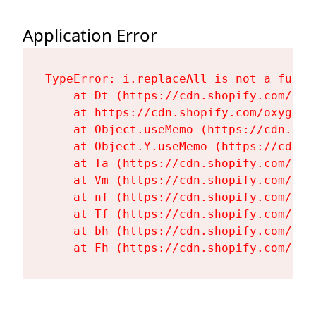
Application Error
TypeError: i.replaceAll is not a functi
    at Dt (https://cdn.shopify.com/oxy
    at https://cdn.shopify.com/oxygen-
    at Object.useMemo (https://cdn.sho
    at Object.Y.useMemo (https://cdn.s
    at Ta (https://cdn.shopify.com/oxy
    at Vm (https://cdn.shopify.com/oxy
    at nf (https://cdn.shopify.com/oxy
    at Tf (https://cdn.shopify.com/oxy
    at bh (https://cdn.shopify.com/oxy
    at Fh (https://cdn.shopify.com/oxy