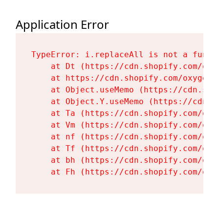
Application Error
TypeError: i.replaceAll is not a functi
    at Dt (https://cdn.shopify.com/oxy
    at https://cdn.shopify.com/oxygen-
    at Object.useMemo (https://cdn.sho
    at Object.Y.useMemo (https://cdn.s
    at Ta (https://cdn.shopify.com/oxy
    at Vm (https://cdn.shopify.com/oxy
    at nf (https://cdn.shopify.com/oxy
    at Tf (https://cdn.shopify.com/oxy
    at bh (https://cdn.shopify.com/oxy
    at Fh (https://cdn.shopify.com/oxy