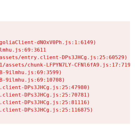
goliaClient-dNOxV0Ph.js:1:6149)

mhu.js:69:3611

assets/entry.client-DPs3JHCg.js:25:60529)

1/assets/chunk-LFPYN7LY-CFNl6fA9.js:17:7197)

-9ilmhu.js:69:3599)

-9ilmhu.js:69:10708)

.client-DPs3JHCg.js:25:47980)

.client-DPs3JHCg.js:25:70781)

.client-DPs3JHCg.js:25:81116)

.client-DPs3JHCg.js:25:116875)