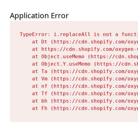
Application Error
TypeError: i.replaceAll is not a functi
    at Dt (https://cdn.shopify.com/oxy
    at https://cdn.shopify.com/oxygen-
    at Object.useMemo (https://cdn.sho
    at Object.Y.useMemo (https://cdn.s
    at Ta (https://cdn.shopify.com/oxy
    at Vm (https://cdn.shopify.com/oxy
    at nf (https://cdn.shopify.com/oxy
    at Tf (https://cdn.shopify.com/oxy
    at bh (https://cdn.shopify.com/oxy
    at Fh (https://cdn.shopify.com/oxy