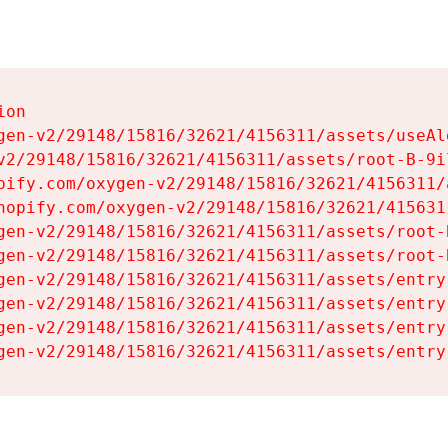
on

gen-v2/29148/15816/32621/4156311/assets/useAl
v2/29148/15816/32621/4156311/assets/root-B-9il
pify.com/oxygen-v2/29148/15816/32621/4156311/
hopify.com/oxygen-v2/29148/15816/32621/415631
gen-v2/29148/15816/32621/4156311/assets/root-B
gen-v2/29148/15816/32621/4156311/assets/root-B
gen-v2/29148/15816/32621/4156311/assets/entry
gen-v2/29148/15816/32621/4156311/assets/entry
gen-v2/29148/15816/32621/4156311/assets/entry
gen-v2/29148/15816/32621/4156311/assets/entry