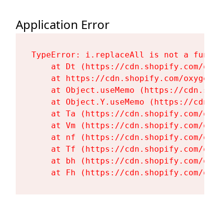
Application Error
TypeError: i.replaceAll is not a functi
    at Dt (https://cdn.shopify.com/oxy
    at https://cdn.shopify.com/oxygen-
    at Object.useMemo (https://cdn.sho
    at Object.Y.useMemo (https://cdn.s
    at Ta (https://cdn.shopify.com/oxy
    at Vm (https://cdn.shopify.com/oxy
    at nf (https://cdn.shopify.com/oxy
    at Tf (https://cdn.shopify.com/oxy
    at bh (https://cdn.shopify.com/oxy
    at Fh (https://cdn.shopify.com/oxy