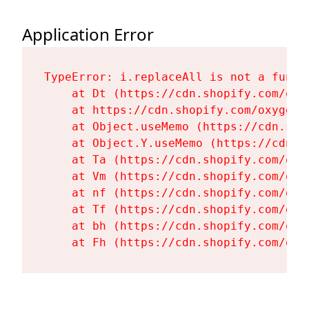
Application Error
TypeError: i.replaceAll is not a functi
    at Dt (https://cdn.shopify.com/oxy
    at https://cdn.shopify.com/oxygen-
    at Object.useMemo (https://cdn.sho
    at Object.Y.useMemo (https://cdn.s
    at Ta (https://cdn.shopify.com/oxy
    at Vm (https://cdn.shopify.com/oxy
    at nf (https://cdn.shopify.com/oxy
    at Tf (https://cdn.shopify.com/oxy
    at bh (https://cdn.shopify.com/oxy
    at Fh (https://cdn.shopify.com/oxy