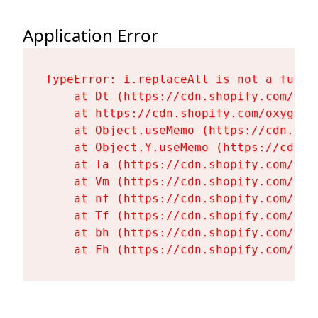
Application Error
TypeError: i.replaceAll is not a functi
    at Dt (https://cdn.shopify.com/oxy
    at https://cdn.shopify.com/oxygen-
    at Object.useMemo (https://cdn.sho
    at Object.Y.useMemo (https://cdn.s
    at Ta (https://cdn.shopify.com/oxy
    at Vm (https://cdn.shopify.com/oxy
    at nf (https://cdn.shopify.com/oxy
    at Tf (https://cdn.shopify.com/oxy
    at bh (https://cdn.shopify.com/oxy
    at Fh (https://cdn.shopify.com/oxy