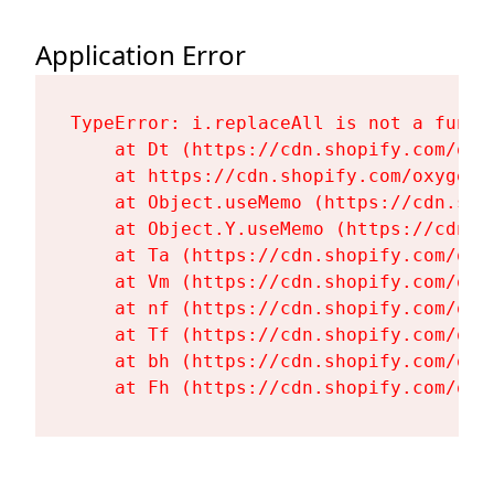
Application Error
TypeError: i.replaceAll is not a functi
    at Dt (https://cdn.shopify.com/oxy
    at https://cdn.shopify.com/oxygen-
    at Object.useMemo (https://cdn.sho
    at Object.Y.useMemo (https://cdn.s
    at Ta (https://cdn.shopify.com/oxy
    at Vm (https://cdn.shopify.com/oxy
    at nf (https://cdn.shopify.com/oxy
    at Tf (https://cdn.shopify.com/oxy
    at bh (https://cdn.shopify.com/oxy
    at Fh (https://cdn.shopify.com/oxy